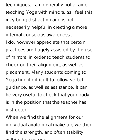
techniques. I am generally not a fan of 
teaching Yoga with mirrors, as I feel this 
may bring distraction and is not 
necessarily helpful in creating a more 
internal conscious awareness .
I do, however appreciate that certain 
practices are hugely assisted by the use 
of mirrors, in order to teach students to 
check on their alignment, as well as 
placement. Many students coming to 
Yoga find it difficult to follow verbal 
guidance, as well as assistance. It can 
be very useful to check that your body 
is in the position that the teacher has 
instructed.
When we find the alignment for our 
individual anatomical make-up, we then 
find the strength, and often stability 
within the posture.