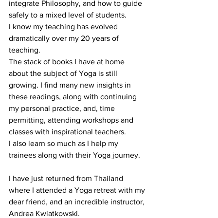
integrate Philosophy, and how to guide 
safely to a mixed level of students.
I know my teaching has evolved 
dramatically over my 20 years of 
teaching.
The stack of books I have at home 
about the subject of Yoga is still 
growing. I find many new insights in 
these readings, along with continuing 
my personal practice, and, time 
permitting, attending workshops and 
classes with inspirational teachers.
I also learn so much as I help my 
trainees along with their Yoga journey.
I have just returned from Thailand 
where I attended a Yoga retreat with my 
dear friend, and an incredible instructor, 
Andrea Kwiatkowski.