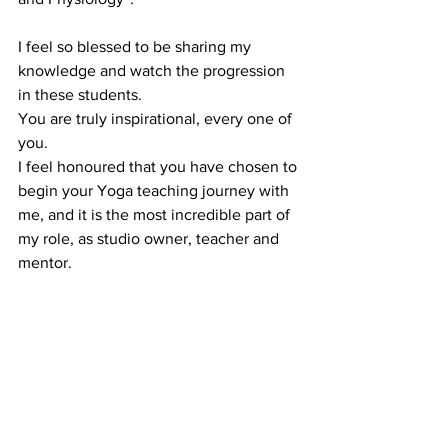
I feel so blessed to be sharing my 
knowledge and watch the progression 
in these students.
You are truly inspirational, every one of 
you.
I feel honoured that you have chosen to 
begin your Yoga teaching journey with 
me, and it is the most incredible part of 
my role, as studio owner, teacher and 
mentor.