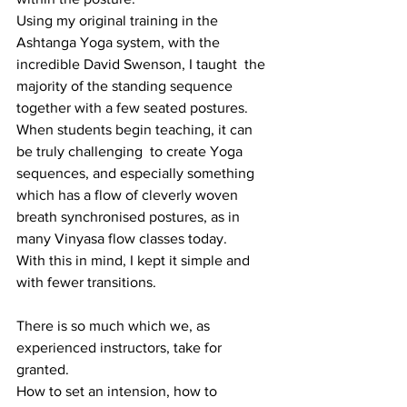
Using my original training in the 
Ashtanga Yoga system, with the 
incredible David Swenson, I taught  the 
majority of the standing sequence 
together with a few seated postures.
When students begin teaching, it can 
be truly challenging  to create Yoga 
sequences, and especially something 
which has a flow of cleverly woven 
breath synchronised postures, as in 
many Vinyasa flow classes today.
With this in mind, I kept it simple and 
with fewer transitions.
There is so much which we, as 
experienced instructors, take for 
granted.
How to set an intension, how to 