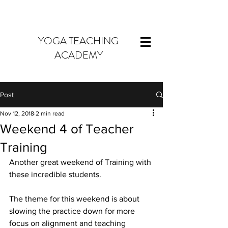
YOGA TEACHING
ACADEMY
Post
Nov 12, 2018
2 min read
Weekend 4 of Teacher
Training
Another great weekend of Training with 
these incredible students.
The theme for this weekend is about 
slowing the practice down for more 
focus on alignment and teaching 