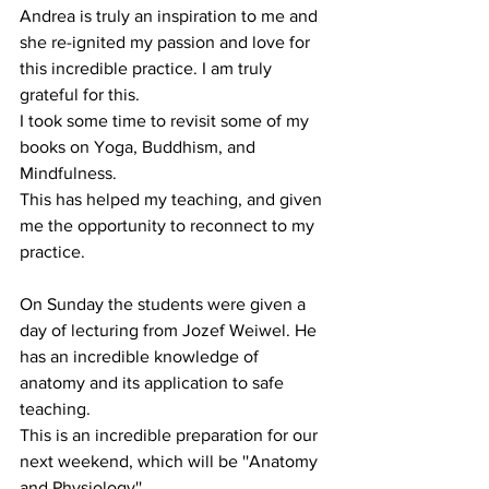
Andrea is truly an inspiration to me and 
she re-ignited my passion and love for 
this incredible practice. I am truly 
grateful for this.
I took some time to revisit some of my 
books on Yoga, Buddhism, and 
Mindfulness.
This has helped my teaching, and given 
me the opportunity to reconnect to my 
practice.
On Sunday the students were given a 
day of lecturing from Jozef Weiwel. He 
has an incredible knowledge of 
anatomy and its application to safe 
teaching.
This is an incredible preparation for our 
next weekend, which will be ''Anatomy 
and Physiology''. 