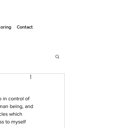
oring
Contact
in control of 
man being, and 
cles which 
s to myself 