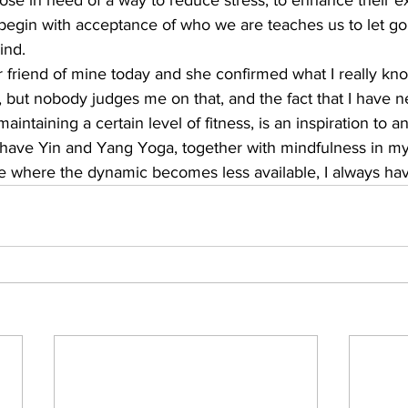
hose in need of a way to reduce stress, to enhance their e
begin with acceptance of who we are teaches us to let go 
nd. 
r friend of mine today and she confirmed what I really kno
s, but nobody judges me on that, and the fact that I have n
intaining a certain level of fitness, is an inspiration to a
ys have Yin and Yang Yoga, together with mindfulness in my 
age where the dynamic becomes less available, I always ha