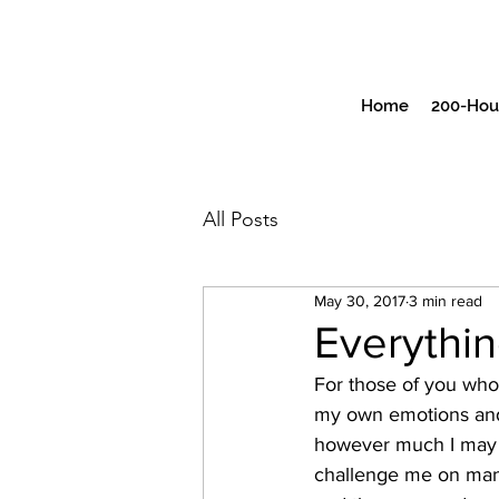
Home
200-Hour
All Posts
May 30, 2017
3 min read
Everythin
For those of you who 
my own emotions and 
however much I may th
challenge me on many