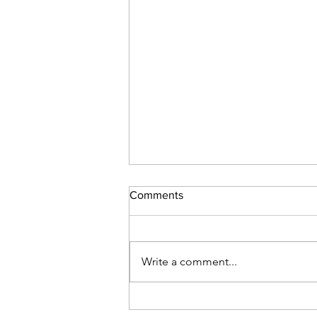
Comments
Student success
Write a comment...