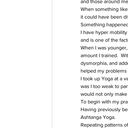
and those around me
When something like 
it could have been di
Something happened t
I have hyper mobility
and is one of the fact
When I was younger, 
amount I trained.  Wi
dysmorphia, and added 
helped my problems 
I took up Yoga at a ve
was I too weak to par
would not only make m
To begin with my prac
Having previously be
Ashtanga Yoga.
Repeating patterns of 