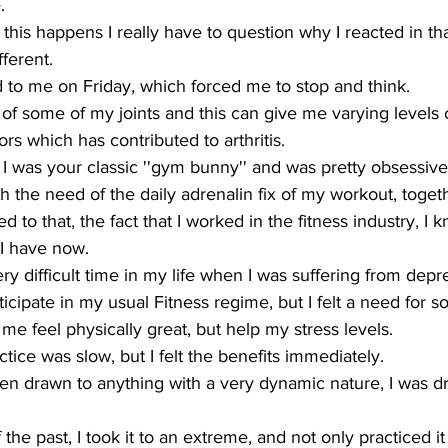
.
this happens I really have to question why I reacted in t
fferent.
o me on Friday, which forced me to stop and think.
 of some of my joints and this can give me varying levels 
ors which has contributed to arthritis.
I was your classic ''gym bunny'' and was pretty obsessive
th the need of the daily adrenalin fix of my workout, toget
to that, the fact that I worked in the fitness industry, I k
I have now.
ry difficult time in my life when I was suffering from depr
ticipate in my usual Fitness regime, but I felt a need for 
e feel physically great, but help my stress levels.
tice was slow, but I felt the benefits immediately.
en drawn to anything with a very dynamic nature, I was d
the past, I took it to an extreme, and not only practiced it 