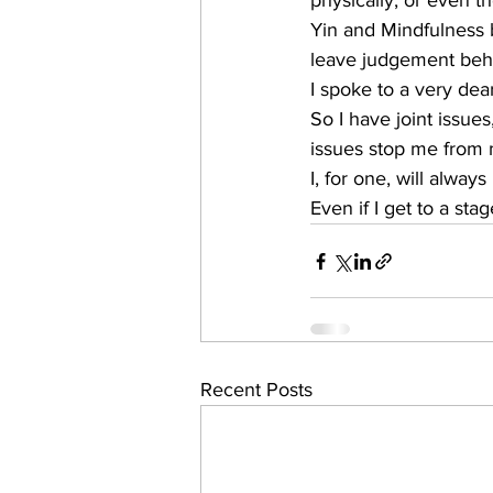
physically, or even t
Yin and Mindfulness 
leave judgement behi
I spoke to a very dea
So I have joint issue
issues stop me from ma
I, for one, will alwa
Even if I get to a st
Recent Posts