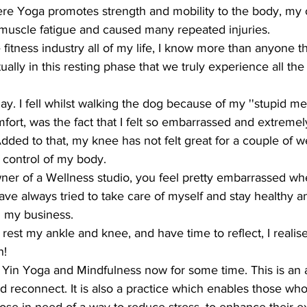
ere Yoga promotes strength and mobility to the body, my 
uscle fatigue and caused many repeated injuries.
fitness industry all of my life, I know more than anyone t
tually in this resting phase that we truly experience all the
ay. I fell whilst walking the dog because of my ''stupid me
ort, was the fact that I felt so embarrassed and extremel
ded to that, my knee has not felt great for a couple of we
f control of my body. 
er of a Wellness studio, you feel pretty embarrassed w
ve always tried to take care of myself and stay healthy a
un my business.
est my ankle and knee, and have time to reflect, I realise
h!
 Yin Yoga and Mindfulness now for some time. This is an
nd reconnect. It is also a practice which enables those who