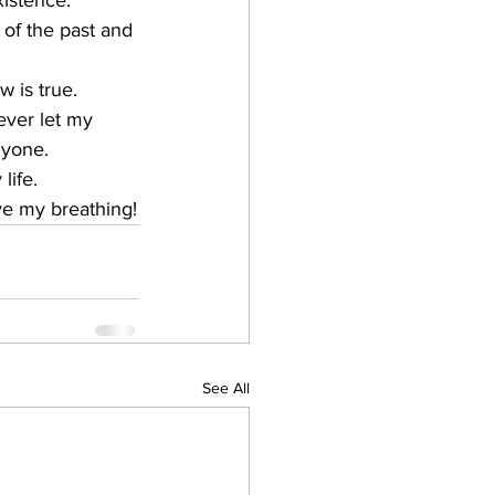
xistence.
of the past and 
w is true.
ever let my 
nyone.
life. 
ve my breathing!
See All