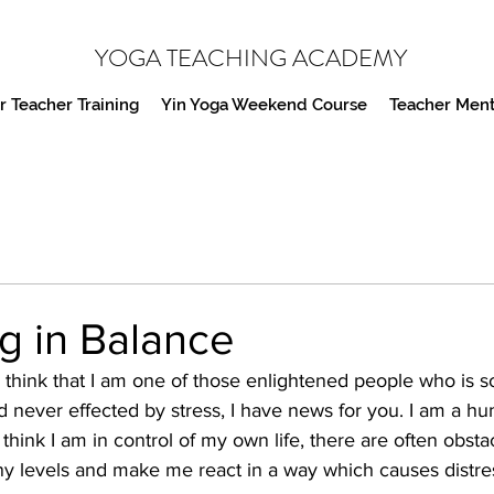
YOGA TEACHING ACADEMY
 Teacher Training
Yin Yoga Weekend Course
Teacher Ment
g in Balance
think that I am one of those enlightened people who is so 
never effected by stress, I have news for you. I am a hu
ink I am in control of my own life, there are often obsta
 levels and make me react in a way which causes distres