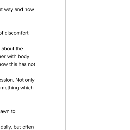
hat way and how 
of discomfort 
 about the 
her with body 
now this has not 
ession. Not only 
something which 
rawn to 
daily, but often 