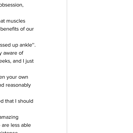
obsession, 
hat muscles 
 benefits of our 
ssed up ankle''. 
y aware of 
eks, and I just 
hen your own 
nd reasonably 
d that I should 
 amazing 
 are less able 