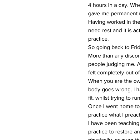
4 hours in a day. Wh
gave me permanent m
Having worked in the 
need rest and it is ac
practice.
So going back to Frid
More than any discomf
people judging me. Ad
felt completely out o
When you are the own
body goes wrong. I ha
fit, whilst trying to r
Once I went home to r
practice what I preac
I have been teaching
practice to restore a