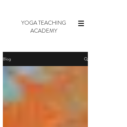
YOGA TEACHING
ACADEMY
Blog